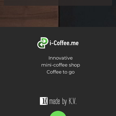
Innovative
mini-coffee shop
Coffee to go