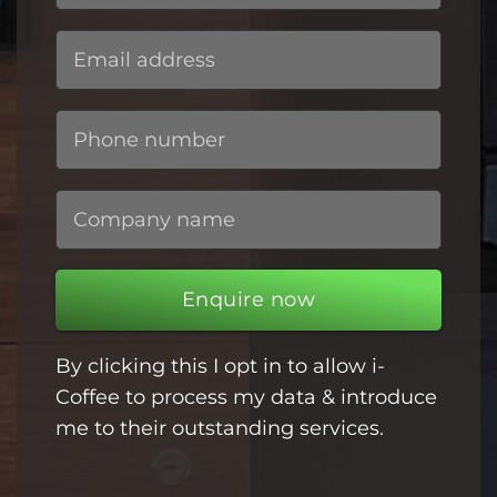
Enquire now
By clicking this I opt in to allow i-
Coffee to process my data & introduce
me to their outstanding services.