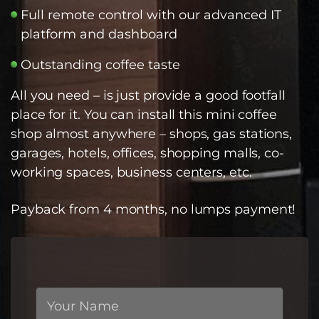
Full remote control with our advanced IT
platform and dashboard
Outstanding coffee taste
All you need – is just provide a good footfall
place for it. You can install this mini coffee
shop almost anywhere – shops, gas stations,
garages, hotels, offices, shopping malls, co-
working spaces, business centers, etc.
Payback from 4 months, no lumps payment!