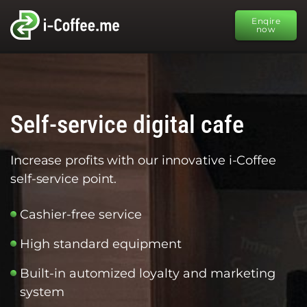
Enqire
now
Self-service digital cafe
Increase profits with our innovative i-Coffee
self-service point.
Cashier-free service
High standard equipment
Built-in automized loyalty and marketing
system